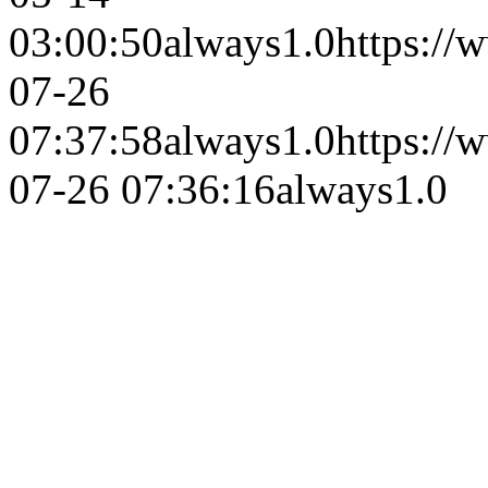
03:00:50
always
1.0
https://
07-26
07:37:58
always
1.0
https://
07-26 07:36:16
always
1.0