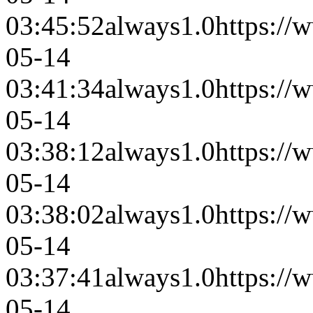
03:45:52
always
1.0
https://
05-14
03:41:34
always
1.0
https://
05-14
03:38:12
always
1.0
https://
05-14
03:38:02
always
1.0
https://
05-14
03:37:41
always
1.0
https://
05-14