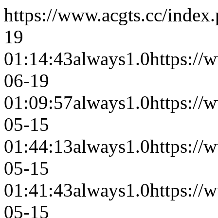
https://www.acgts.cc/index.
19
01:14:43
always
1.0
https://
06-19
01:09:57
always
1.0
https://
05-15
01:44:13
always
1.0
https://
05-15
01:41:43
always
1.0
https://
05-15