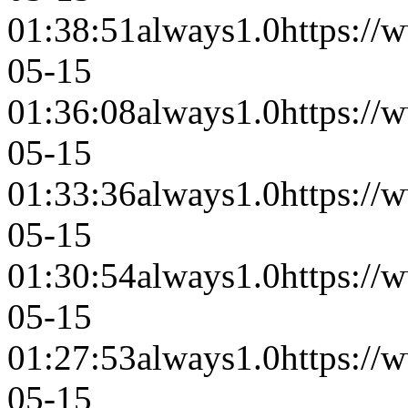
01:38:51
always
1.0
https://
05-15
01:36:08
always
1.0
https://
05-15
01:33:36
always
1.0
https://
05-15
01:30:54
always
1.0
https://
05-15
01:27:53
always
1.0
https://
05-15