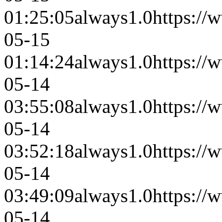
01:25:05
always
1.0
https://
05-15
01:14:24
always
1.0
https://
05-14
03:55:08
always
1.0
https://
05-14
03:52:18
always
1.0
https://
05-14
03:49:09
always
1.0
https://
05-14